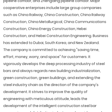
pipeline corridor, and Zhengding pipeline corridor. Major
cooperative enterprises include large group companies
such as China Railway, China Construction, China Railway
Construction, China Metallurgical, China Communications
Construction, China Energy Construction, Hebei
Construction, and Hebei Construction Engineering. Business
has extended to Dubai, South Korea, and New Zealand.
The company is committed to achieving "saving time,
effort, money, worry, and space" for customers. It
vigorously develops the deep processing industry of steel
bars and always regards new building industrialization,
green construction, green buildings, and extending the
steel industry chain as the direction of the company's
development. It strives to improve the quality of
engineering with meticulous attitude, leads the
development of the intelligent construction steel bar