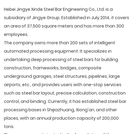
Hebei Jingye Xinde Steel Bar Engineering Co., Ltd. is a
subsidiary of Jingye Group. Established in July 2014, it covers
an area of 37,500 square meters and has more than 300
employees.
The company owns more than 200 sets of intelligent
automated processing equipment. It specializes in
undertaking deep processing of steel bars for building
construction, frameworks, bridges, composite
underground garages, steel structures, pipelines, large
airports, etc., and provides users with one-stop services
such as steel bar layout, precise calculation, construction
control, and binding. Currently, it has established steel bar
processing bases in Shijiazhuang, Xiong'an, and other
places, with an annual production capacity of 200,000
tons.