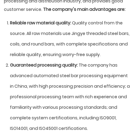
processing and distribution industry, and provides good
customer service.
The company's main advantages are:
Reliable raw material quality:
Quality control from the
source. All raw materials use Jingye threaded steel bars,
coils, and round bars, with complete specifications and
reliable quality, ensuring worry-free supply.
Guaranteed processing quality:
The company has
advanced automated steel bar processing equipment
in China, with high processing precision and efficiency; a
professional processing team with rich experience and
familiarity with various processing standards; and
complete system certifications, including ISO9001,
ISO14001, and ISO45001 certifications.