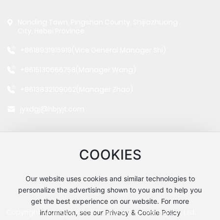
Nanding Town, Pingshan County, Shijiazhuang
City, Hebei Province
+8618931915919
(Vice General Manager Shi)
+8615130666758
(Manager Wang)
+8613832109062
(Manager Zhao)
jyxdgj@hbjyjt.com
COOKIES
Our website uses cookies and similar technologies to
Follow us
personalize the advertising shown to you and to help you
get the best experience on our website. For more
Copyright: © Jingye Xinde Steel Bar Engineering Co., Ltd.
information, see our Privacy & Cookie Policy