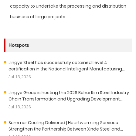
capacity to undertake the processing and distribution
business of large projects.
Hotspots
Jingye Steel has successfully obtained Level 4
certification in the National Intelligent Manufacturing
Capability Maturity Assessment.
Jul 13,2026
Jingye Group is hosting the 2026 Bohai Rim Steel Industry
Chain Transformation and Upgrading Development
Conference.
Jul 13,2026
Summer Cooling Delivered | Heartwarming Services
Strengthen the Partnership Between Xinde Steel and
China Railway Sixth Group