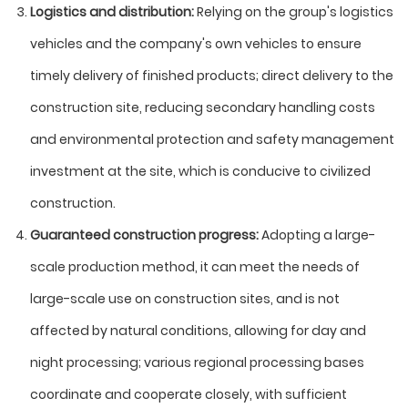
Logistics and distribution:
Relying on the group's logistics
vehicles and the company's own vehicles to ensure
timely delivery of finished products; direct delivery to the
construction site, reducing secondary handling costs
and environmental protection and safety management
investment at the site, which is conducive to civilized
construction.
Guaranteed construction progress:
Adopting a large-
scale production method, it can meet the needs of
large-scale use on construction sites, and is not
affected by natural conditions, allowing for day and
night processing; various regional processing bases
coordinate and cooperate closely, with sufficient