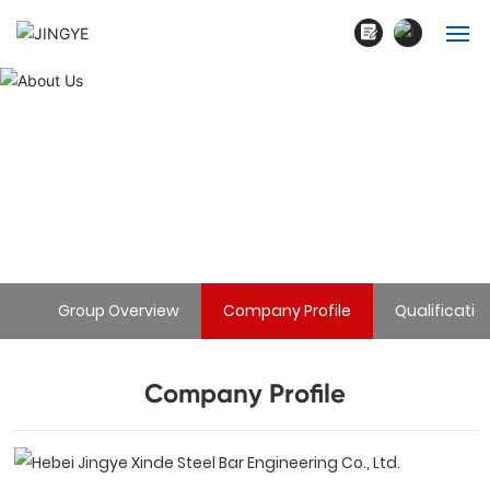
English
Home
中文简体
About Us
About Us
Products
Home page

Company Profile
About Us
Blogs
Group Overview
Company Profile
Qualificatio
Cases
Contact
Company Profile