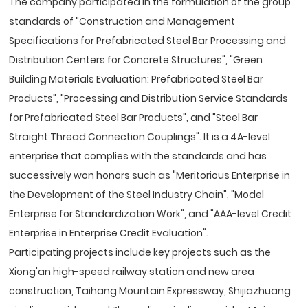
The company participated in the formulation of the group
standards of "Construction and Management
Specifications for Prefabricated Steel Bar Processing and
Distribution Centers for Concrete Structures", "Green
Building Materials Evaluation: Prefabricated Steel Bar
Products", "Processing and Distribution Service Standards
for Prefabricated Steel Bar Products", and "Steel Bar
Straight Thread Connection Couplings". It is a 4A-level
enterprise that complies with the standards and has
successively won honors such as "Meritorious Enterprise in
the Development of the Steel Industry Chain", "Model
Enterprise for Standardization Work", and "AAA-level Credit
Enterprise in Enterprise Credit Evaluation".
Participating projects include key projects such as the
Xiong'an high-speed railway station and new area
construction, Taihang Mountain Expressway, Shijiazhuang