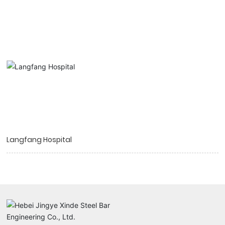
Langfang Hospital