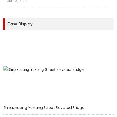
Jul 13,2026
Case Display
Shijiazhuang Yuxiang Street Elevated Bridge