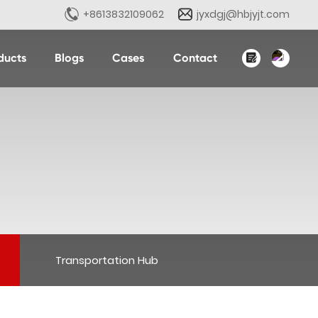
+8613832109062
jyxdgj@hbjyjt.com
ducts
Blogs
Cases
Contact
English
中文简体
Transportation Hub