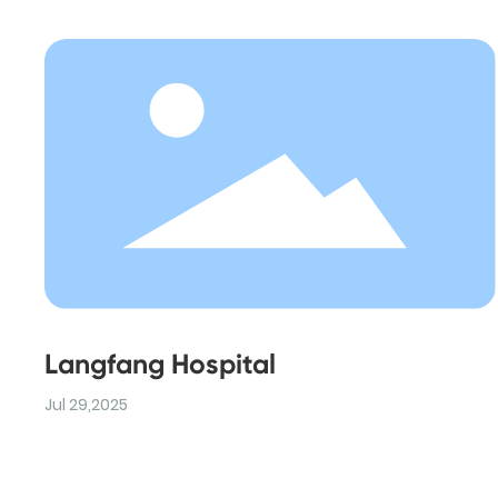
Langfang Hospital
Jul 29,2025