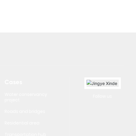
Cases
Water conservancy
Follow us
project
Roads and bridges
Residential area
Transportation hub