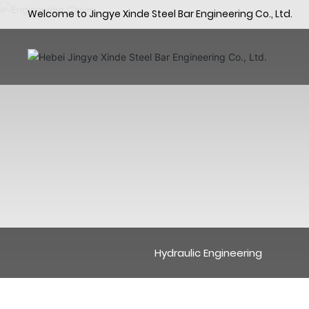
Welcome to Jingye Xinde Steel Bar Engineering Co., Ltd.
Hydraulic Engineering