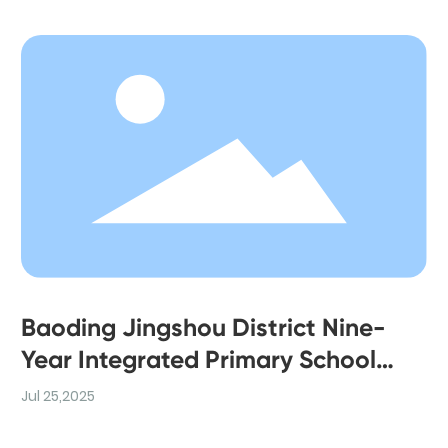
Baoding Jingshou District Nine-
Year Integrated Primary School
Project
Jul 25,2025