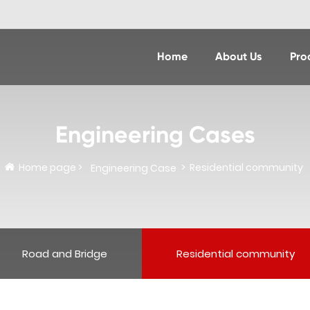
Home
About Us
Pro
Engineering Cases
Home page
Residential community
Engineering Case
Road and Bridge
Residential community