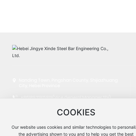
Nanding Town, Pingshan County, Shijiazhuang
City, Hebei Province
+8618931915919
(Vice General Manager Shi)
+8615130666758
(Manager Wang)
COOKIES
+8613832109062
(Manager Zhao)
Our website uses cookies and similar technologies to personal
jyxdgj@hbjyjt.com
the advertising shown to you and to help you get the best