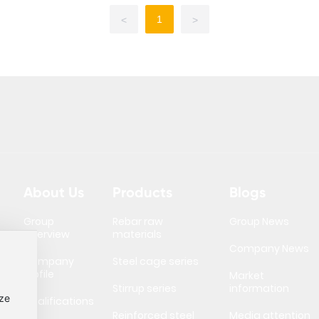
1
<
>
About Us
Products
Blogs
Group
Rebar raw
Group News
Overview
materials
Company News
Company
Steel cage series
Profile
Market
Stirrup series
information
ize
Qualifications
Reinforced steel
Media attention