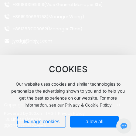
+8618931915919
(Vice General Manager Shi)
+8615130666758
(Manager Wang)
+8613832109062
(Manager Zhao)
jyxdgj@hbjyjt.com
COOKIES
Our website uses cookies and similar technologies to
Follow us
personalize the advertising shown to you and to help you
get the best experience on our website. For more
Copyright: © Jingye Xinde Steel Bar Engineering Co., Ltd.
information, see our Privacy & Cookie Policy
Powered by 300.cn
|
TAG
|
Privacy Policy
Business License
Manage cookies
allow all
冀ICP备17017724号-3