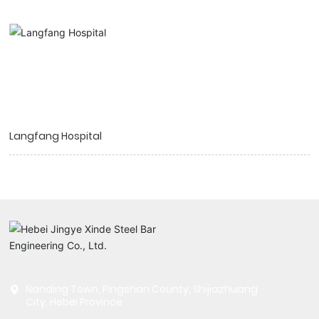
Langfang Hospital
Nanding Town, Pingshan County, Shijiazhuang
City, Hebei Province