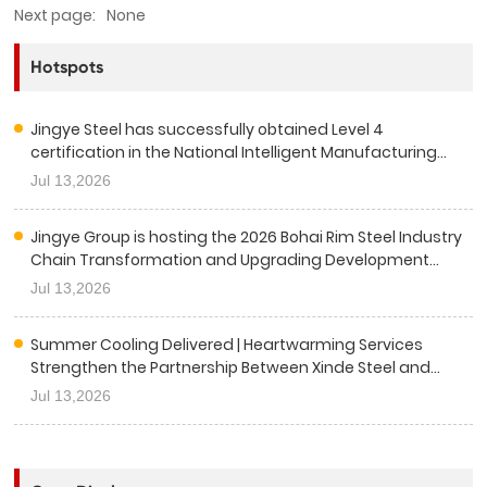
Next page:
None
Hotspots
Jingye Steel has successfully obtained Level 4
certification in the National Intelligent Manufacturing
Capability Maturity Assessment.
Jul 13,2026
Jingye Group is hosting the 2026 Bohai Rim Steel Industry
Chain Transformation and Upgrading Development
Conference.
Jul 13,2026
Summer Cooling Delivered | Heartwarming Services
Strengthen the Partnership Between Xinde Steel and
China Railway Sixth Group
Jul 13,2026