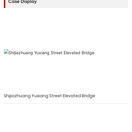
Case Display
Shijiazhuang Yuxiang Street Elevated Bridge