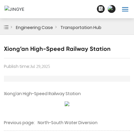
English
Home
Engineering Case
Transportation Hub
中文简体
About Us
Xiong’an High-Speed Railway Station
Products
Publish time:
Jul 29,2025
Blogs
Cases
Xiong’an High-Speed Railway Station
Contact
Previous page:
North-South Water Diversion