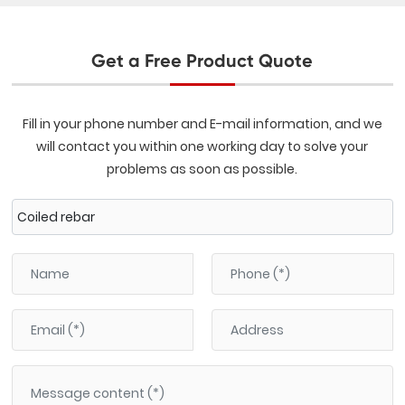
Get a Free Product Quote
Fill in your phone number and E-mail information, and we
will contact you within one working day to solve your
problems as soon as possible.
Coiled rebar