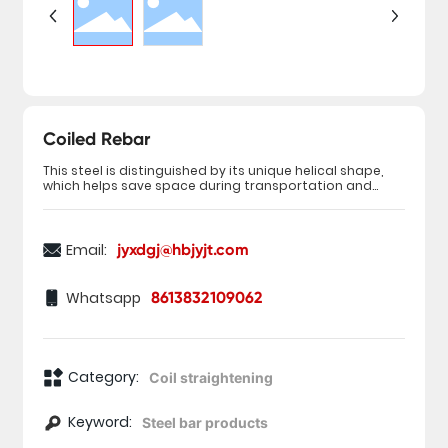
Coiled Rebar
This steel is distinguished by its unique helical shape,
which helps save space during transportation and
storage, making it easy to carry and handle.
Email:
jyxdgj@hbjyjt.com
Whatsapp
8613832109062
Category:
Coil straightening
Keyword:
Steel bar products