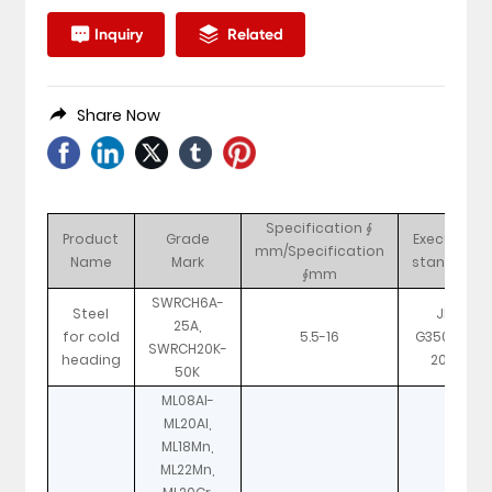
Inquiry
Related
Share Now
Specification ∮
Product
Grade
Executive
mm/Specification
Name
Mark
standard
∮mm
SWRCH6A-
Steel
JIS
25A,
for cold
5.5-16
G3507-1-
SWRCH20K-
heading
2010
50K
ML08Al-
ML20Al,
ML18Mn,
ML22Mn,