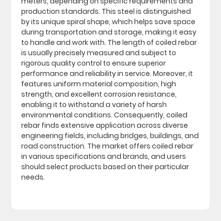
meters, depending on specific requirements and
production standards. This steel is distinguished
by its unique spiral shape, which helps save space
during transportation and storage, making it easy
to handle and work with. The length of coiled rebar
is usually precisely measured and subject to
rigorous quality control to ensure superior
performance and reliability in service. Moreover, it
features uniform material composition, high
strength, and excellent corrosion resistance,
enabling it to withstand a variety of harsh
environmental conditions. Consequently, coiled
rebar finds extensive application across diverse
engineering fields, including bridges, buildings, and
road construction. The market offers coiled rebar
in various specifications and brands, and users
should select products based on their particular
needs.