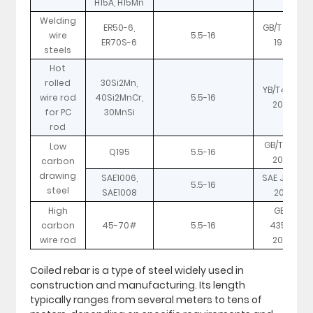
H15A, H15Mn
Welding
ER50-6,
GB/T 8110-
wire
5.5-16
ER70S-6
1995
steels
Hot
rolled
30Si2Mn,
YB/T4160-
wire rod
40Si2MnCr,
5.5-16
2007
for PC
30MnSi
rod
GB/T 701-
Low
Q195
5.5-16
2008
carbon
drawing
SAE1006,
SAE J403-
5.5-16
steel
SAE1008
2001
High
GB/T
carbon
45-70#
5.5-16
4354-
wire rod
2008
Coiled rebar is a type of steel widely used in
construction and manufacturing. Its length
typically ranges from several meters to tens of