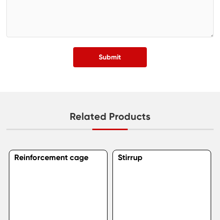
Submit
Related Products
Reinforcement cage
Stirrup