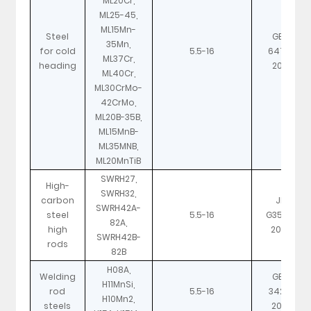
ML20Cr,
ML25-45,
ML15Mn-
Steel
GB/T
35Mn,
for cold
5.5-16
6478-
ML37Cr,
heading
2001
ML40Cr,
ML30CrMo-
42CrMo,
ML20B-35B,
ML15MnB-
ML35MNB,
ML20MnTiB
SWRH27,
High-
SWRH32,
carbon
JIS
SWRH42A-
steel
5.5-16
G3506-
82A,
high
2004
SWRH42B-
rods
82B
H08A,
Welding
GB/T
H11MnSi,
rod
5.5-16
3429-
H10Mn2,
steels
2002