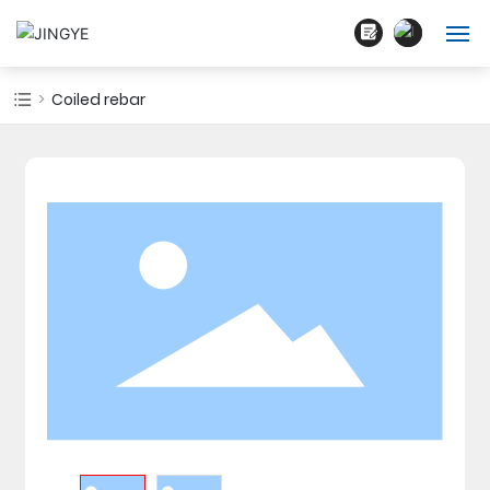
English
Home
Coiled rebar
中文简体
About Us
Products
Blogs
Cases
Contact