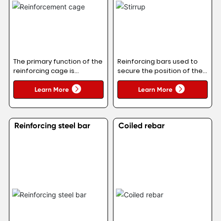
The primary function of the
Reinforcing bars used to
reinforcing cage is
secure the position of the
analogous to that of the
main reinforcement,
longitudinal reinforcement
thereby forming the
Learn More
Learn More
in columns: it primarily
reinforcing steel
resists tensile forces.
framework within the
Concrete exhibits high
beam.
Reinforcing steel bar
Coiled rebar
compressive strength but
very low tensile strength.