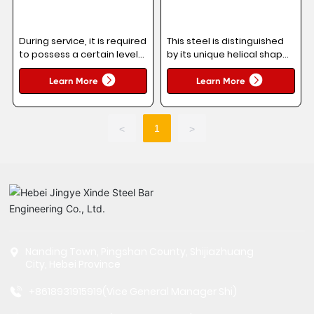
During service, it is required
This steel is distinguished
to possess a certain level
by its unique helical shape,
of mechanical strength,
which helps save space
flexural deformation
during transportation and
Learn More
Learn More
resistance, and weldability.
storage, making it easy to
carry and handle.
1
<
>
Nanding Town, Pingshan County, Shijiazhuang
City, Hebei Province
+8618931915919
(Vice General Manager Shi)