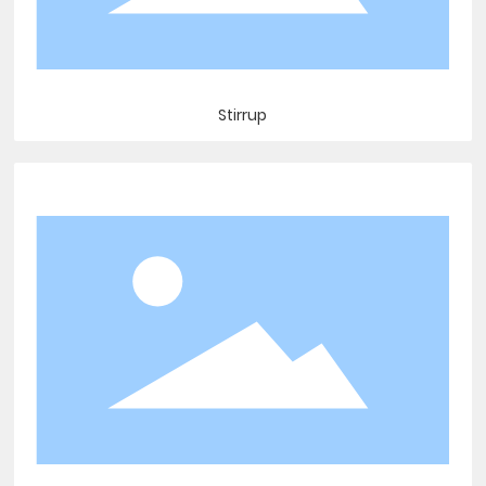
Stirrup