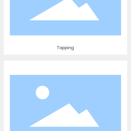
Tapping