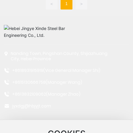
1
<
>
Nanding Town, Pingshan County, Shijiazhuang
City, Hebei Province
+8618931915919
(Vice General Manager Shi)
+8615130666758
(Manager Wang)
+8613832109062
(Manager Zhao)
jyxdgj@hbjyjt.com