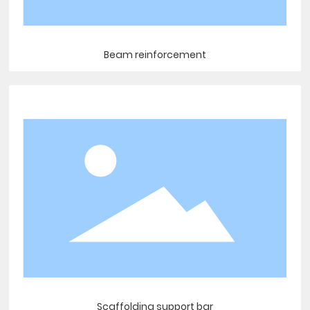
Beam reinforcement
Scaffolding support bar