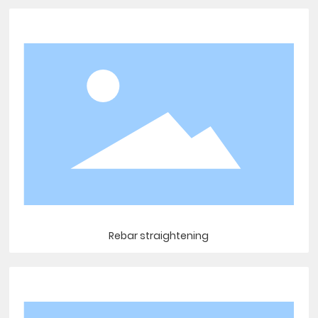
Rebar straightening