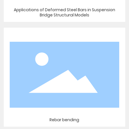
Applications of Deformed Steel Bars in Suspension
Bridge Structural Models
Rebar bending