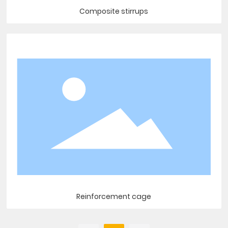
Composite stirrups
Reinforcement cage