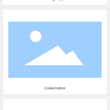
Coiled rebar