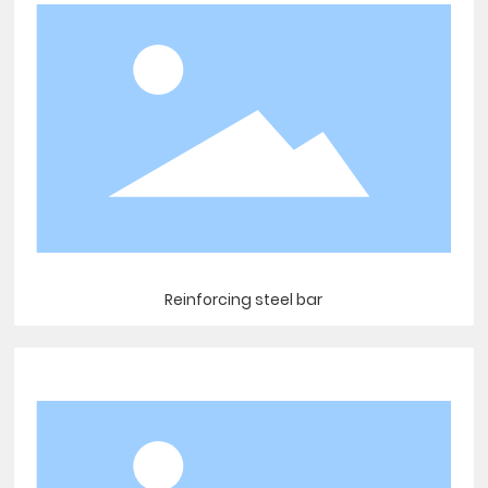
Reinforcing steel bar