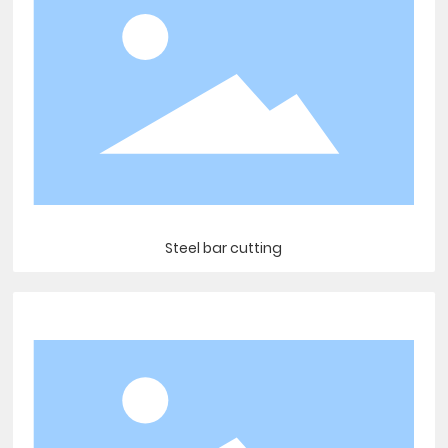
Steel bar cutting