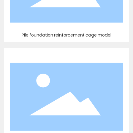
Pile foundation reinforcement cage model