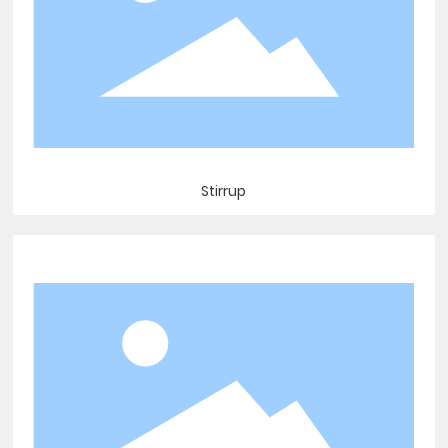
Stirrup