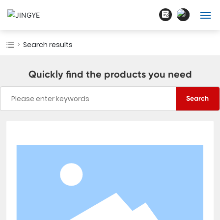
English
Home
Search results
中文简体
About Us
Quickly find the products you need
Products
Search
Blogs
Cases
Contact